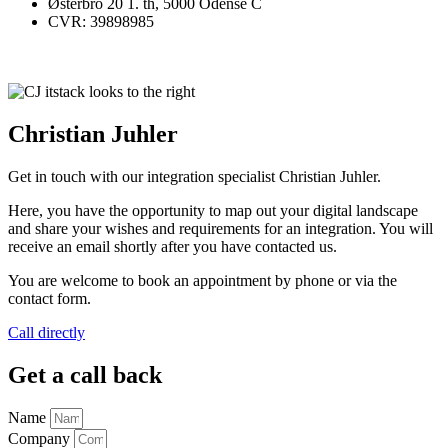
Østerbro 20 1. th, 5000 Odense C
CVR: 39898985
Christian Juhler
Get in touch with our integration specialist Christian Juhler.
Here, you have the opportunity to map out your digital landscape
and share your wishes and requirements for an integration. You will
receive an email shortly after you have contacted us.
You are welcome to book an appointment by phone or via the
contact form.
Call directly
Get a call back
Name
Company