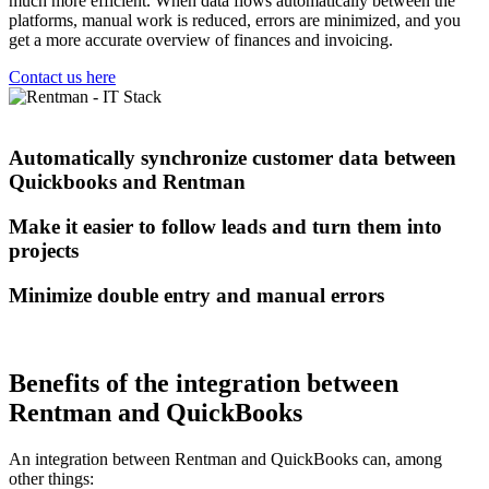
much more efficient. When data flows automatically between the
platforms, manual work is reduced, errors are minimized, and you
get a more accurate overview of finances and invoicing.
Contact us here
Automatically synchronize customer data between
Quickbooks and Rentman
Make it easier to follow leads and turn them into
projects
Minimize double entry and manual errors
Benefits of the integration between
Rentman and QuickBooks
An integration between Rentman and QuickBooks can, among
other things: