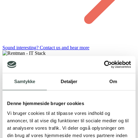
Sound interesting? Contact us and hear more
Do you use Rentman and QuickBooks in
your business?
Samtykke
Detaljer
Om
To ensure that integration creates real value, we start by analyzing
your current workflows and use of the systems. We identify which
Denne hjemmeside bruger cookies
financial data makes the most sense to synchronize and how
automation can optimize your daily operations.
Vi bruger cookies til at tilpasse vores indhold og
With our experience in the Rentman API and integrations with
annoncer, til at vise dig funktioner til sociale medier og til
international accounting systems such as QuickBooks, we can
at analysere vores trafik. Vi deler også oplysninger om
develop a solution that fits your setup—whether the focus is on
din brug af vores hjemmeside med vores partnere inden
invoicing, customer data, or ongoing bookkeeping.