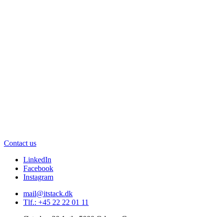
Contact us
LinkedIn
Facebook
Instagram
mail@itstack.dk
Tlf.: +45 22 22 01 11