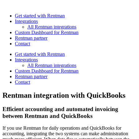
Get started with Rentman
Integrations
All Rentman integrations
Custom Dashboard for Rentman
Rentman partner
Contact
Get started with Rentman
Integrations
All Rentman integrations
Custom Dashboard for Rentman
Rentman partner
Contact
Rentman integration with QuickBooks
Efficient accounting and automated invoicing
between Rentman and QuickBooks
If you use Rentman for daily operations and QuickBooks for
accounting, integrating the two systems can make administration