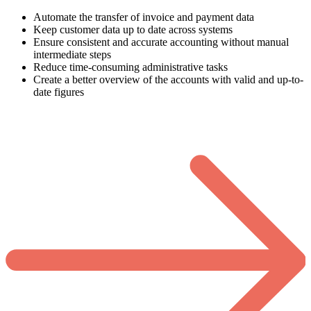
Automate the transfer of invoice and payment data
Keep customer data up to date across systems
Ensure consistent and accurate accounting without manual
intermediate steps
Reduce time-consuming administrative tasks
Create a better overview of the accounts with valid and up-to-
date figures