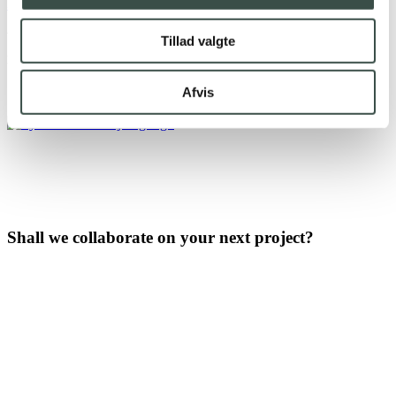
365
&
Fortnox
We are proud of the great relationships that use our
Tillad valgte
integrations
Afvis
Shall we collaborate on your next project?