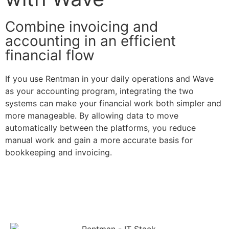
Combine invoicing and
accounting in an efficient
financial flow
If you use Rentman in your daily operations and Wave
as your accounting program, integrating the two
systems can make your financial work both simpler and
more manageable. By allowing data to move
automatically between the platforms, you reduce
manual work and gain a more accurate basis for
bookkeeping and invoicing.
Contact us here