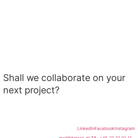
Shall we collaborate on your
next project?
Contact us
LinkedIn
Facebook
Instagram
mail@itstack.dk
Tlf.: +45 22 22 01 11