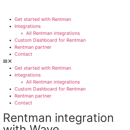
Get started with Rentman
Integrations
All Rentman integrations
Custom Dashboard for Rentman
Rentman partner
Contact
Get started with Rentman
Integrations
All Rentman integrations
Custom Dashboard for Rentman
Rentman partner
Contact
Rentman integration
with Wave