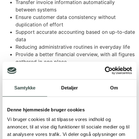
Transfer invoice information automatically
between systems
Ensure customer data consistency without
duplication of effort
Support accurate accounting based on up-to-date
data
Reducing administrative routines in everyday life
Provide a better financial overview, with all figures
gathered in one place
Sound interesting? Contact us and hear more
Samtykke
Detaljer
Om
Denne hjemmeside bruger cookies
Vi bruger cookies til at tilpasse vores indhold og
annoncer, til at vise dig funktioner til sociale medier og til
Do you use Rentman and
at analysere vores trafik. Vi deler også oplysninger om