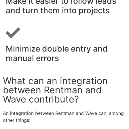
Make it easier to follow leads
and turn them into projects
Minimize double entry and
manual errors
What can an integration
between Rentman and
Wave contribute?
An integration between Rentman and Wave can, among
other things: