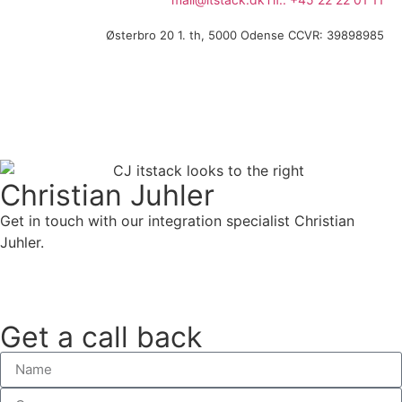
Østerbro 20 1. th, 5000 Odense C
CVR: 39898985
Christian Juhler
Get in touch with our integration specialist Christian
Juhler.
Call directly
Get a call back