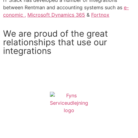
IT Stack has developed a number of integrations
between Rentman and accounting systems such as
e-
conomic ,
Microsoft Dynamics 365
&
Fortnox
We are proud of the great
relationships that use our
integrations