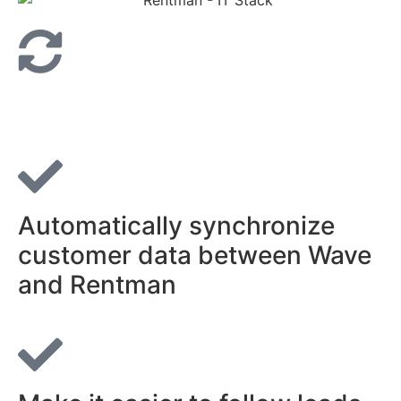
Automatically synchronize
customer data between Wave
and Rentman